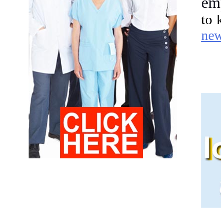
em
to 
ne