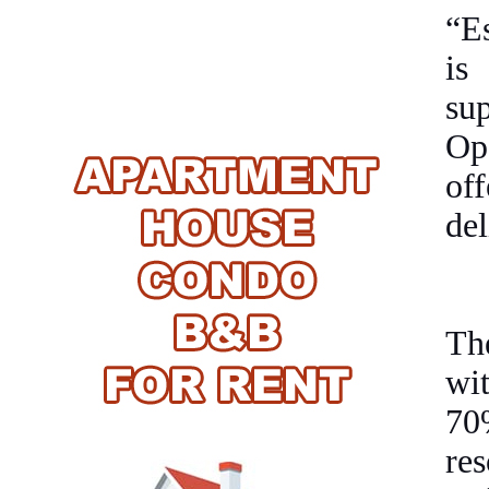
“Es
is
su
Op
off
del
The
wi
70%
res