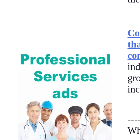
Co
th
co
in
gr
inc
---
Wh