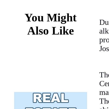
You Might
Du
Also Like
al
pr
Jos
Th
Cen
mar
Th