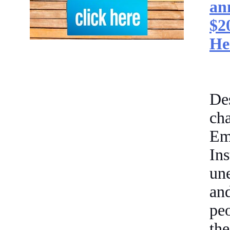
an
$2
He
De
cha
Em
In
un
an
pe
the