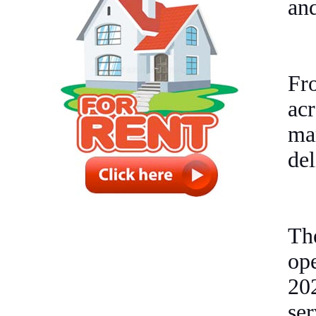
and
Fro
ac
ma
del
Th
op
20
ser