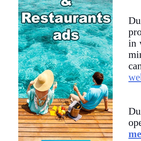
Du
pro
in
mi
ca
web
Du
op
me