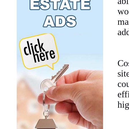
abi
wo
ma
add
Co
si
cou
ef
hig