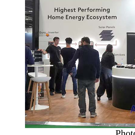
Photo