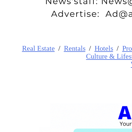
Real Estate
/
Rentals
/
Hotels
/
Pro
Cultur
e
&
Lifes