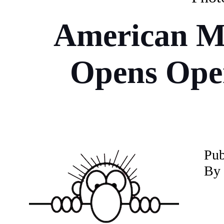
American M
Opens Oper
P
u
By 