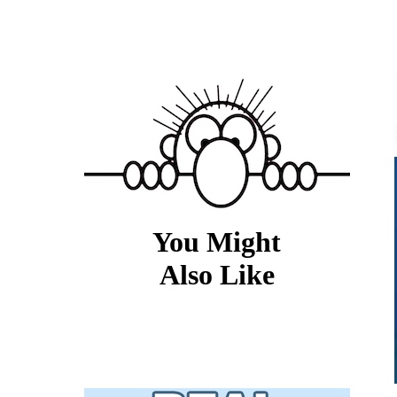
You Might
Also Like