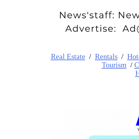
Real Estate
/
Rentals
/
Hot
Tourism
/
C
H