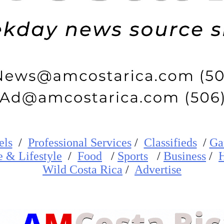
els
/
Professional Services
/
Classifieds
/
Ga
e
&
Lifestyle
/
Food
/
Sports
/
Business
/
H
W
ild
Costa Rica
/
Advertise