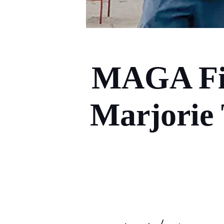
MAGA Fig
Marjorie 