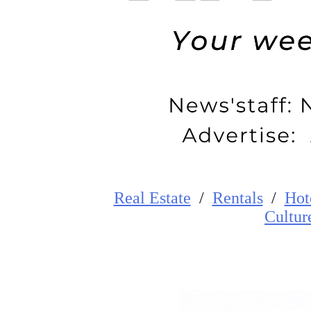
Real Estate
/
Rentals
/
Hot
Cultur