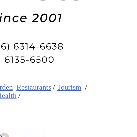
rden
Restaurants
/
Tourism
/
ealth
/