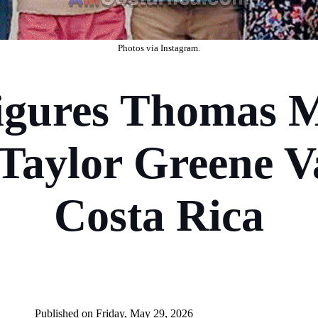
Photos
via Instagram
.
ures Thomas M
Taylor Greene V
Costa Rica
P
ublished on Friday, May 29, 2026