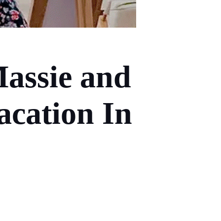
assie and
acation In