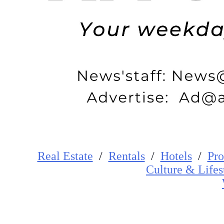
Real Estate
/
Rentals
/
Hotels
/
Pro
Cultur
e
&
Lifes