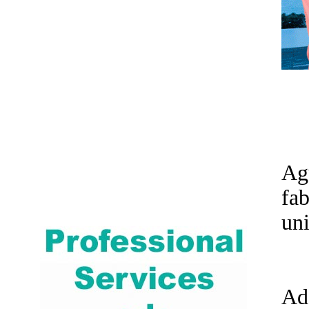
Ag
fa
uni
Ad