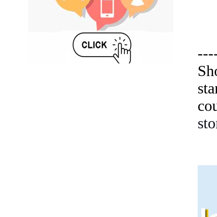
---
Sh
st
co
sto