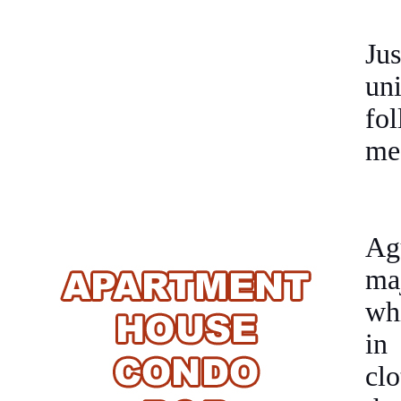
Ju
un
fo
me
Ag
maj
wh
in
cl