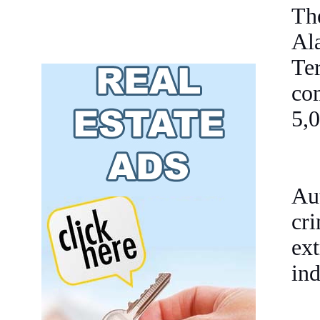
Th
Al
Te
com
5,0
Au
cri
ex
ind