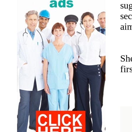
su
sec
aim
Sh
fir