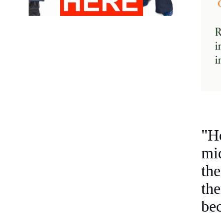
"Ho
mi
th
th
bec