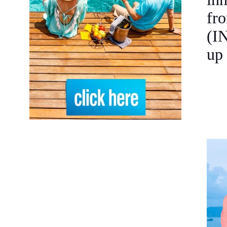
fro
(I
up