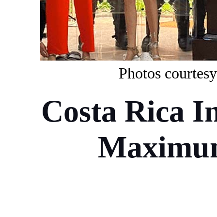
P
ho
to
s
courtesy
Costa Rica I
Maximum