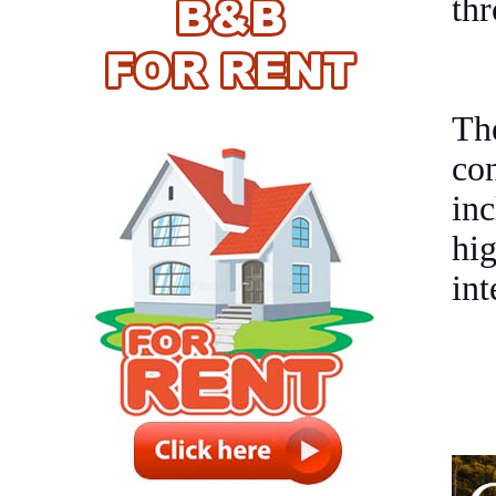
thr
Th
co
inc
hig
int