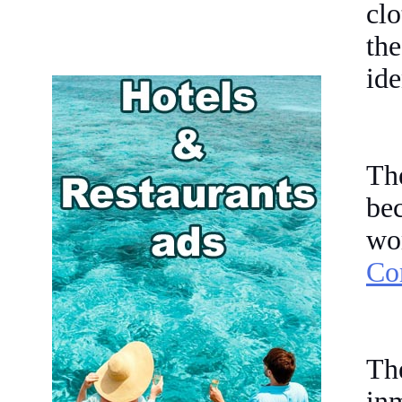
clo
th
ide
Th
be
w
Cor
Th
inm