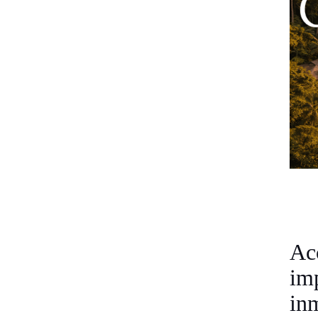
Ac
im
in