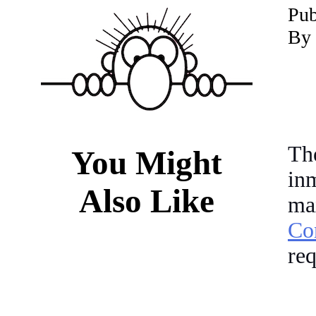
P
ub
By 
Th
You Might
in
Also Like
ma
Co
req