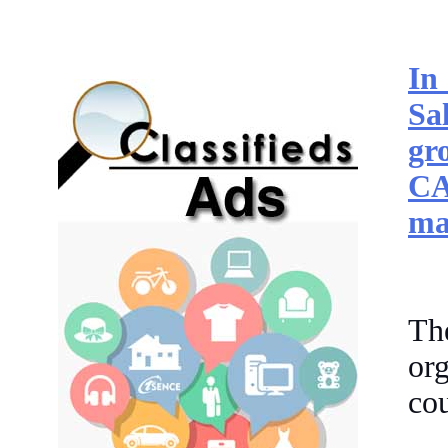
In
Sa
gr
CA
ma
Th
or
cou