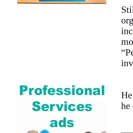
St
or
in
mo
“P
inv
He 
he 