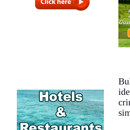
Buk
ide
cr
sim