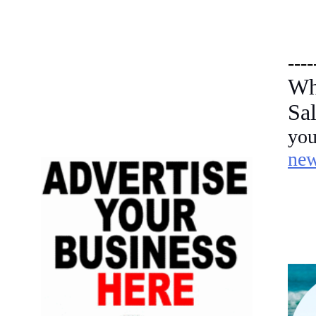
----
Wh
Sa
yo
ne