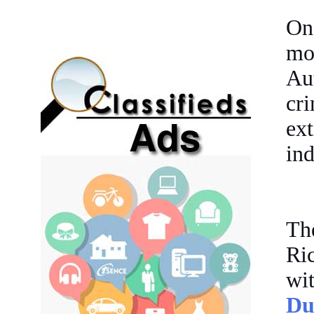
On
mo
Au
cri
ex
ind
The
Ri
wi
Du