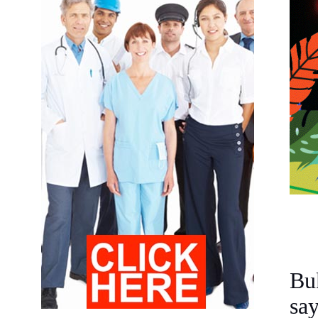
Bu
sa