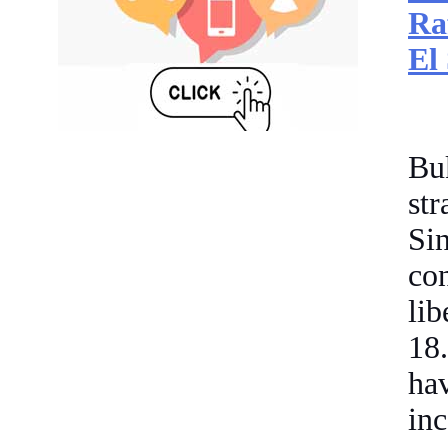
Ra
El
Bu
st
Si
con
li
18.
ha
inc