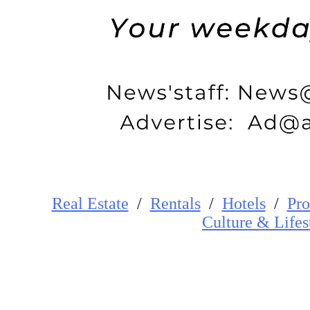
Real Estate
/
Rentals
/
Hotels
/
Pro
Cultur
e
&
Lifes