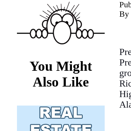
P
ub
By 
Pr
Pr
You Might
gr
Also Like
Ri
Hi
Ala