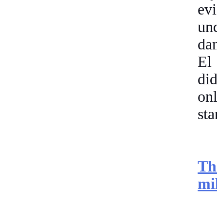
ev
un
dam
El
di
onl
sta
Th
mi