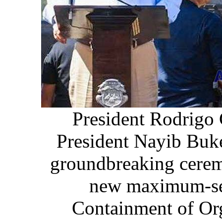
President Rodrigo 
President Nayib Buke
groundbreaking cerem
new maximum-sec
Containment of Or