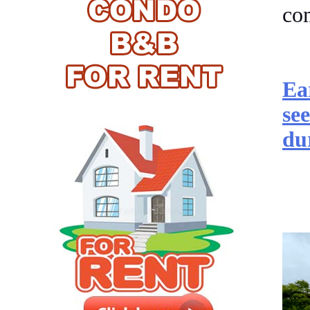
co
Ea
se
du