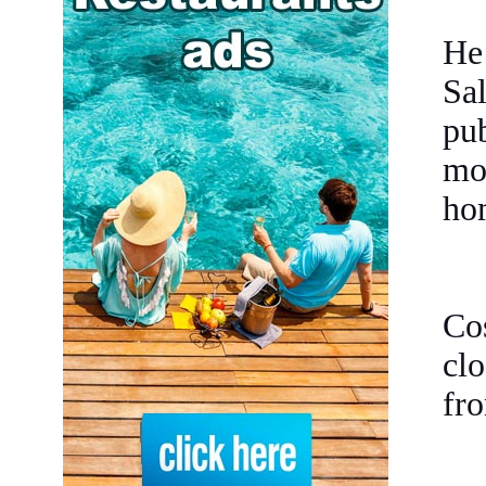
He
Sa
pub
mo
hom
Cos
cl
fro