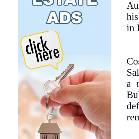
Aut
his
in
Co
Sa
a 
Bu
de
rem