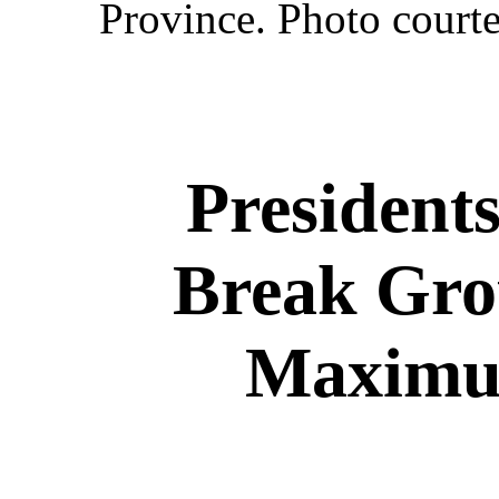
Province. Photo courte
President
Break Gro
Maximum