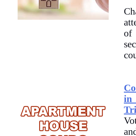
Ch
at
of
se
cou
Co
in
Tr
Vot
an