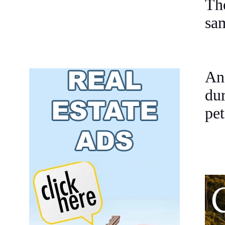
Th
sam
An
du
pet