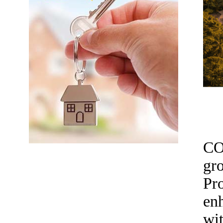
CO
gr
Pr
enh
wit