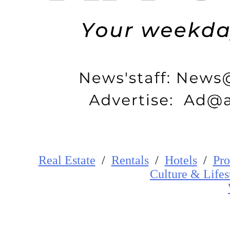
Real Estate
/
Rentals
/
Hotels
/
Pro
Cultur
e
&
Lifes