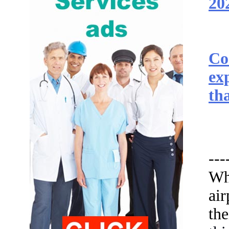
20
Co
ex
tha
---
Wh
ai
th