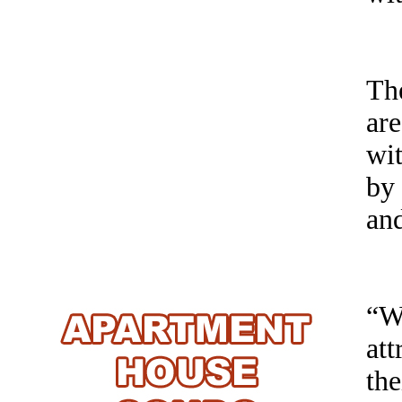
The
ar
wit
by
an
“W
at
the