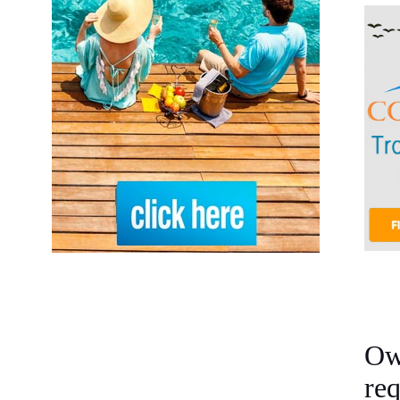
Ow
re