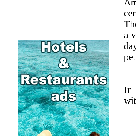
Am
cer
Th
a 
day
pet
In
wit