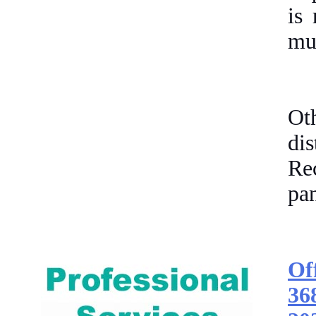
is 
mus
Ot
di
Re
pan
Of
36