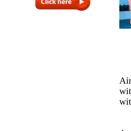
Air
wi
wit