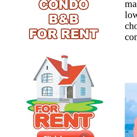
ma
low
ch
com