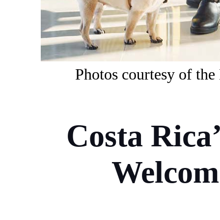
Photos
courtesy of
t
he
Costa Rica
Welcome