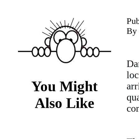
P
ub
By 
Da
lo
You Might
arr
qu
Also Like
co