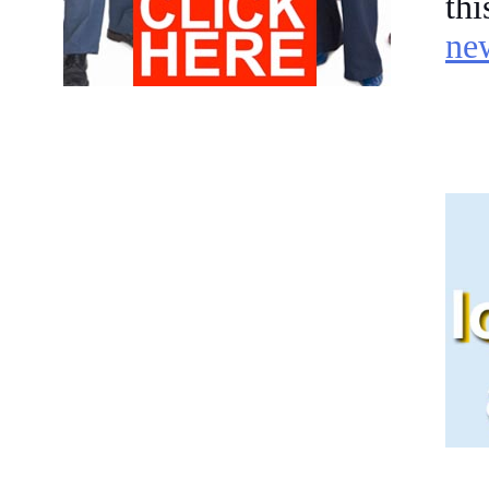
th
ne