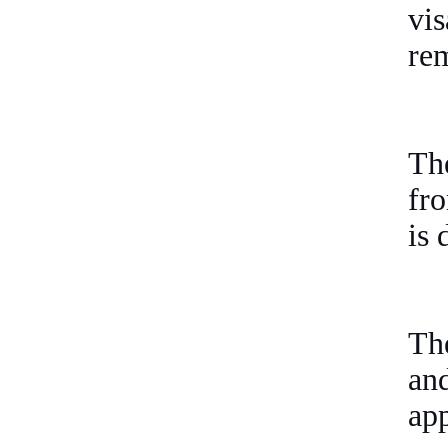
vi
rem
Th
fr
is 
The
an
app