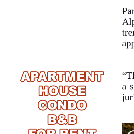
Pa
Alp
tr
ap
“Th
a s
jur