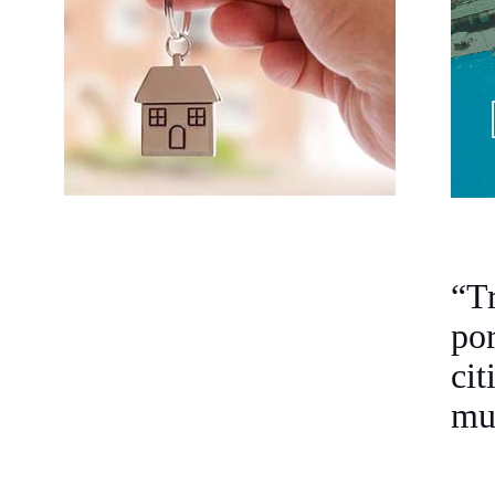
“T
po
cit
mul