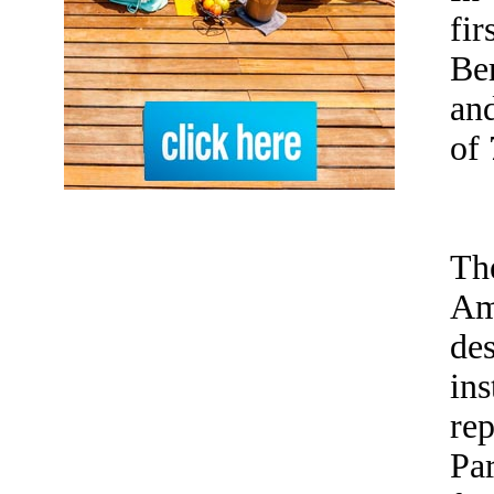
fi
Be
and
of 
Th
Am
des
ins
rep
Par