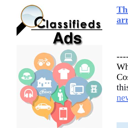
Th
arr
---
Wha
Co
th
ne