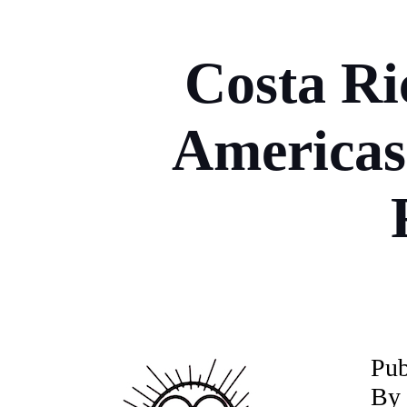
Costa Ri
Americas
P
ub
By 