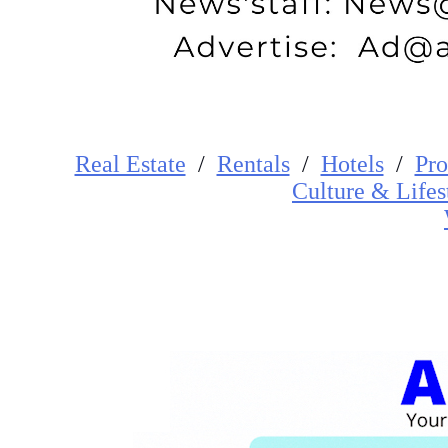
Real Estate
/
Rentals
/
Hotels
/
Pro
Cultur
e
&
Lifes