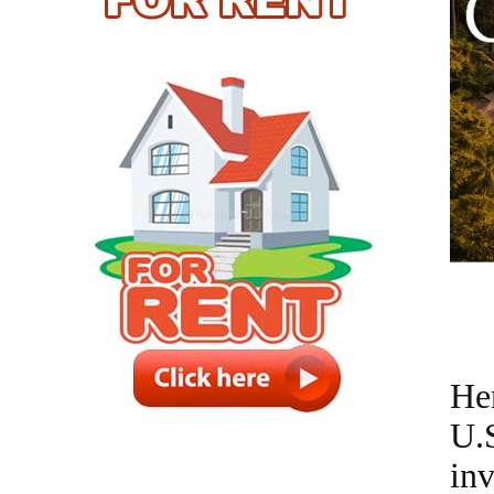
He
U.
in