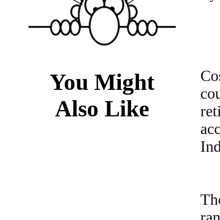
Co
You Might
co
Also Like
re
ac
In
Th
ra