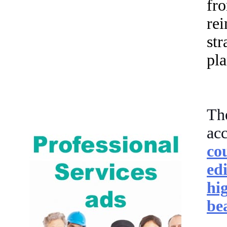
fr
re
str
pla
The
ac
co
ed
hi
be