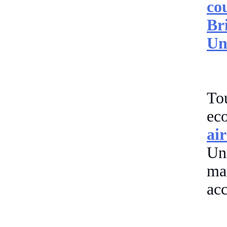
co
Br
Un
Tou
ec
ai
Un
ma
acc