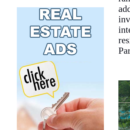
ad
inv
in
re
Par