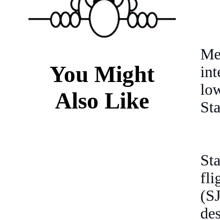
Me
You Might
int
lo
Also Like
Sta
Sta
fl
(S
des