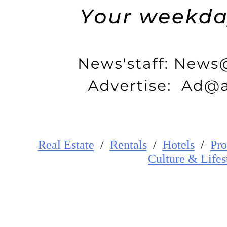
Real Estate
/
Rentals
/
Hotels
/
Pro
Cultur
e
&
Lifes