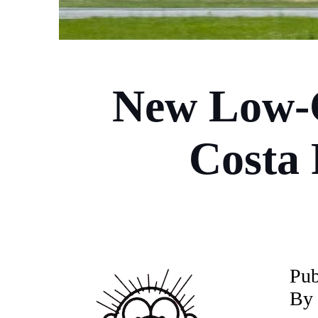
New Low-C
Costa 
P
ub
By 