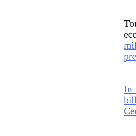
Tou
ec
mi
pre
In
bil
Cen