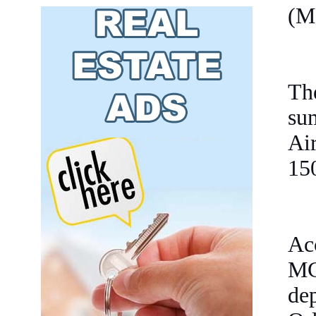
(M
Th
su
Ai
15
Ac
MC
dep