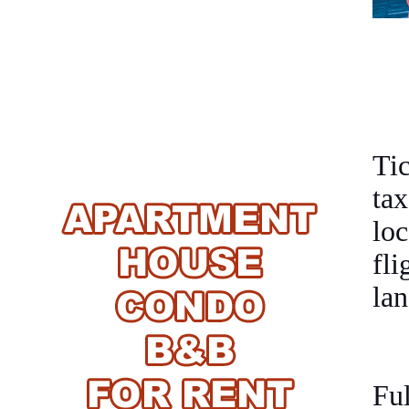
Ti
tax
loc
fl
lan
Fu