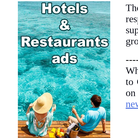
Th
re
su
gro
---
Wh
to
on
ne