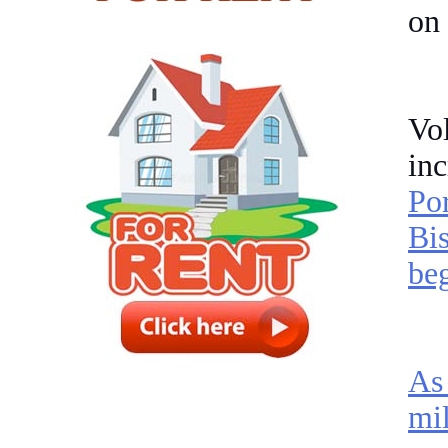
on
Vol
in
Po
Bis
beg
As
mil