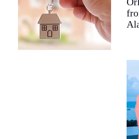
Orl
fro
Ala