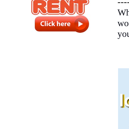
---
Wh
wo
yo