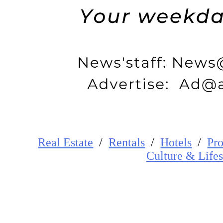
Real Estate
/
Rentals
/
Hotels
/
Pro
Cultur
e
&
Lifes