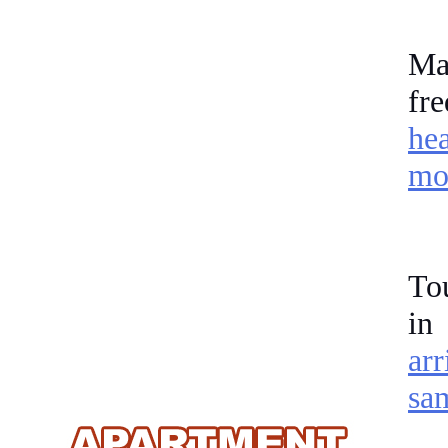
Ma
fr
he
mor
Tou
in
arr
sa