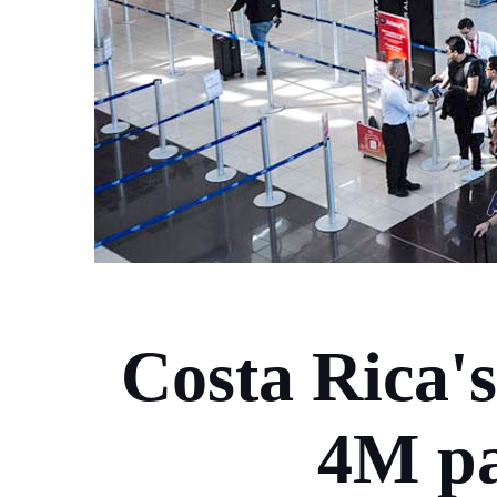
Costa Rica's
4M pa