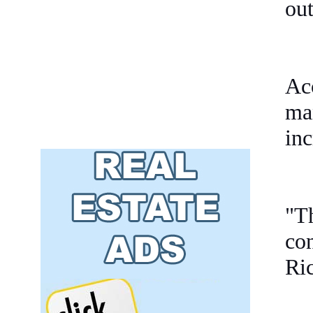
out
Ac
man
inc
"Th
co
Ri