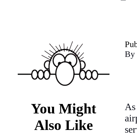
P
u
By 
You Might
As
ai
Also Like
se