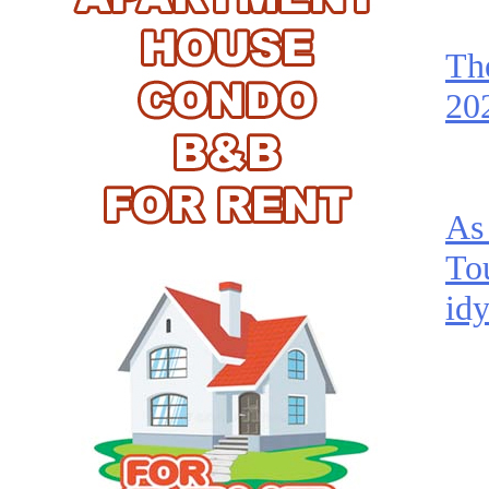
Th
202
As 
To
idy