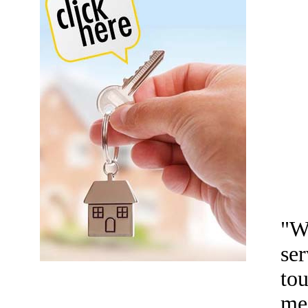
"W
ser
tou
me