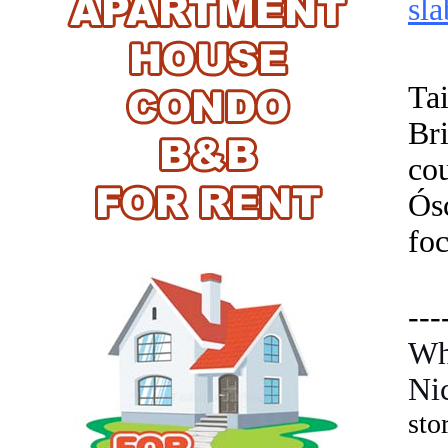
sla
Ta
Br
cou
Ósc
foc
---
Wh
Ni
sto