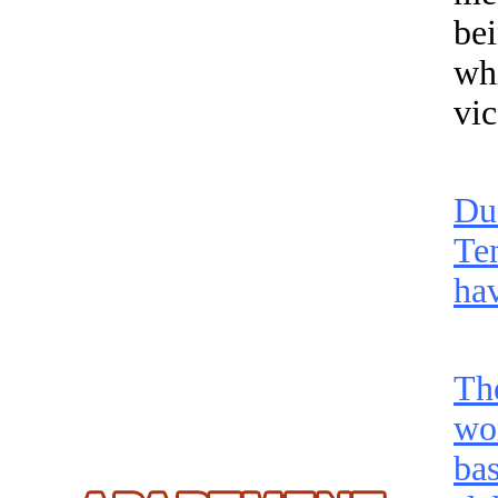
be
wh
vi
Du
Te
hav
Th
wo
bas