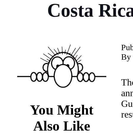
Costa Rica
P
u
By 
Th
an
Gu
You Might
re
Also Like