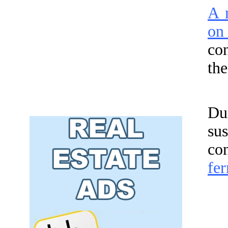
A m
on
co
the
Du
su
co
fer