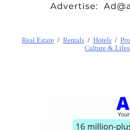
Real Estate
/
Rentals
/
Hotels
/
Pro
Cultur
e
&
Lifes