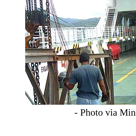
- Photo via Min