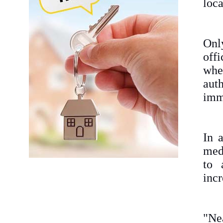
loc
Onl
off
whe
aut
imme
In 
med
to 
incr
"Ne