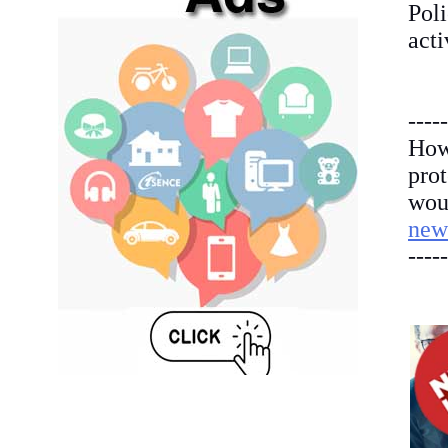
Poli
acti
-----
How
pro
woul
new
-----