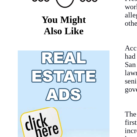
wor
all
You Might
othe
Also Like
Acc
had 
San
law
sen
gov
The
fir
incr