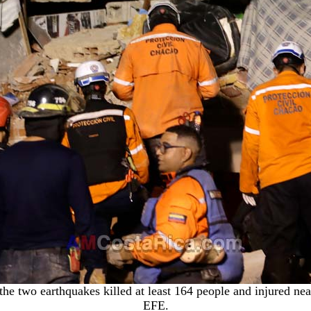
 the two earthquakes killed at least 164 people and injured n
EFE
.