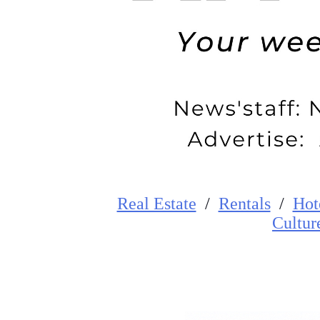
Real Estate
/
Rentals
/
Hot
Cultur