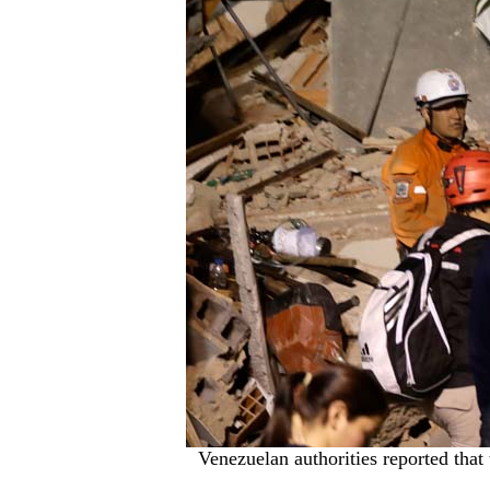
Venezuelan authorities reported that