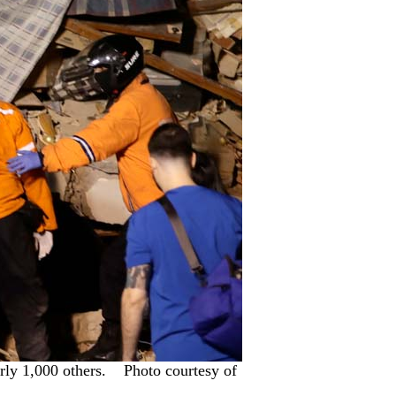
early 1,000 others. Photo courtesy of