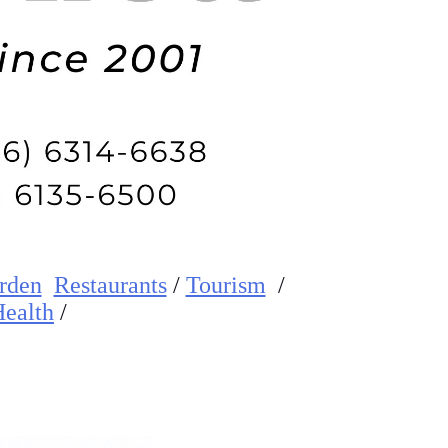
rden
Restaurants
/
Tourism
/
ealth
/