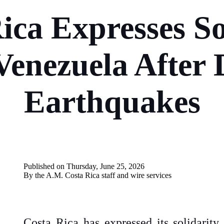
ica Expresses So
Venezuela After 
Earthquakes
Published on Thursday, June 25, 2026
By the A.M. Costa Rica
staff and wire services
Costa Rica has expressed its solidarit