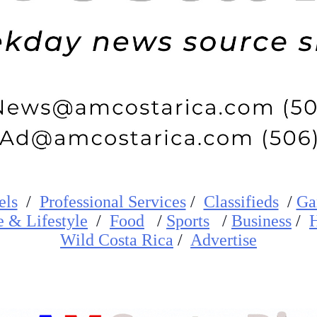
els
/
Professional Services
/
Classifieds
/
Ga
e
&
Lifestyle
/
Food
/
Sports
/
Business
/
H
W
ild
Costa Rica
/
Advertise