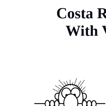
Costa R
With 