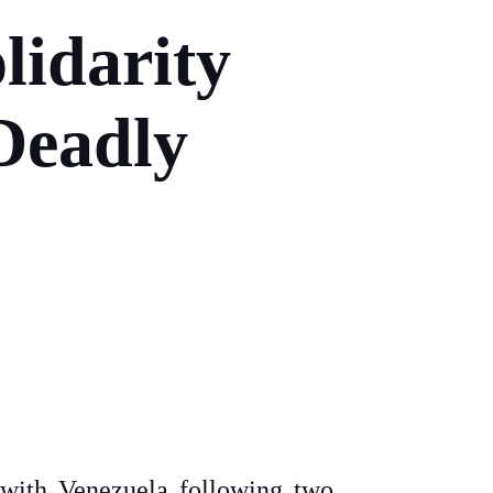
lidarity
Deadly
y with Venezuela following two