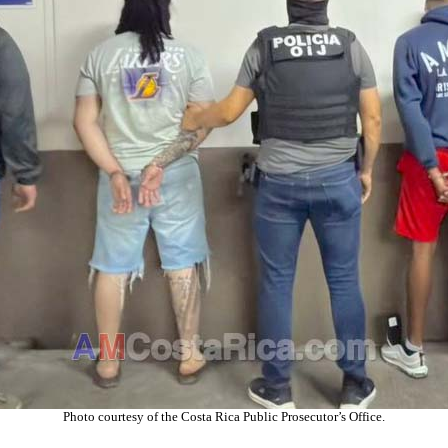
Photo courtesy of the C
osta Rica
Public Prosecutor’s Office
.