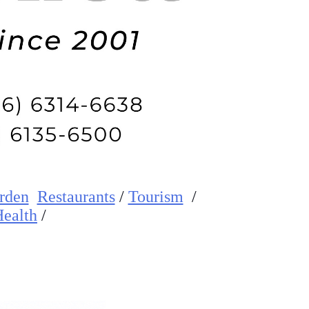
rden
Restaurants
/
Tourism
/
ealth
/