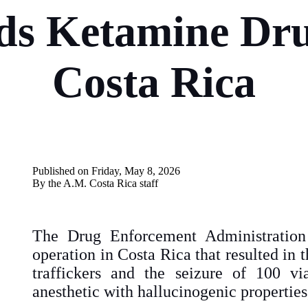
s Ketamine Dru
Costa Rica
Published on Friday, May 8, 2026
By the A.M. Costa Rica
staff
The Drug Enforcement Administration
operation in Costa Rica that resulted in t
traffickers and the seizure of 100 vi
anesthetic with hallucinogenic properties,