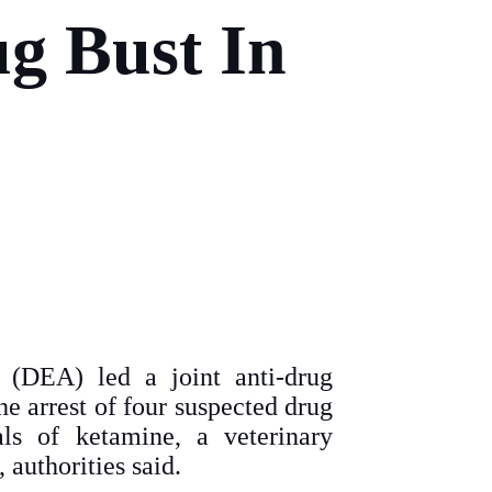
g Bust In
 (DEA) led a joint anti-drug
he arrest of four suspected drug
als of ketamine, a veterinary
 authorities said.