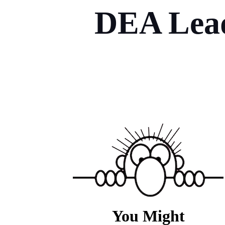
DEA Lead
You Might