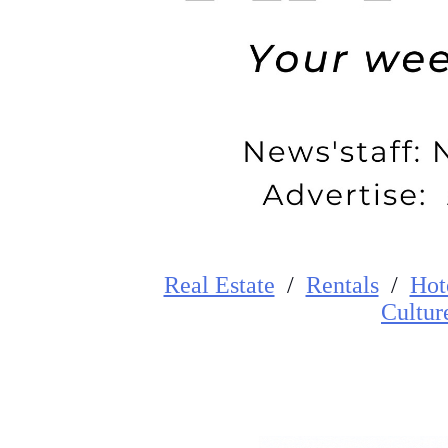
Real Estate
/
Rentals
/
Hot
Cultur