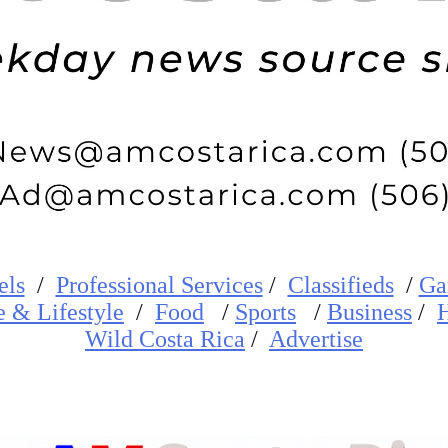
els
/
Professional Services
/
Classifieds
/
Ga
e
&
Lifestyle
/
Food
/
Sports
/
Business
/
H
W
ild
Costa Rica
/
Advertise