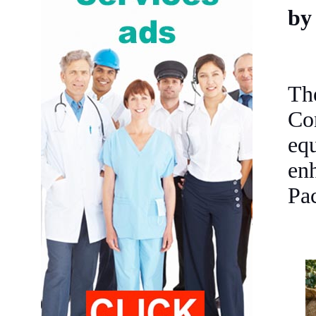
by
Th
Co
equ
enh
Pa