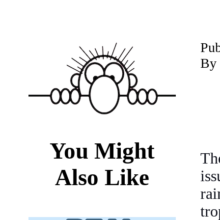
P
ub
By 
You Might
Th
Also Like
is
rai
tro