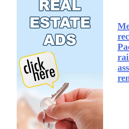
Me
re
Pa
ra
as
re