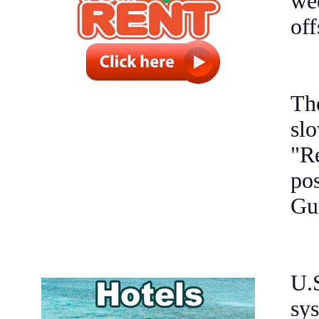
we
off
Th
sl
"Re
pos
Gua
U.S
sy