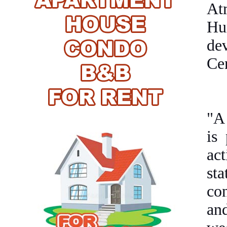
At
Hu
de
Ce
"A 
is
ac
st
co
an