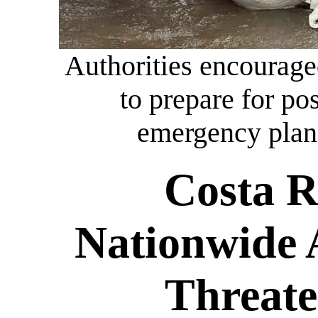
Authorities encourage
to prepare for po
emergency plan
Costa R
Nationwide 
Threate