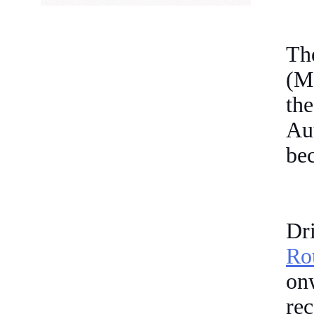
Th
(M
th
Au
bec
Dri
Ro
o
re