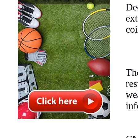
De
ex
coi
Th
re
we
inf