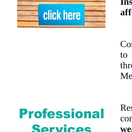
Ins
aff
Co
to
th
Mex
Re
co
we