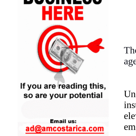
Th
age
Un
ins
el
em