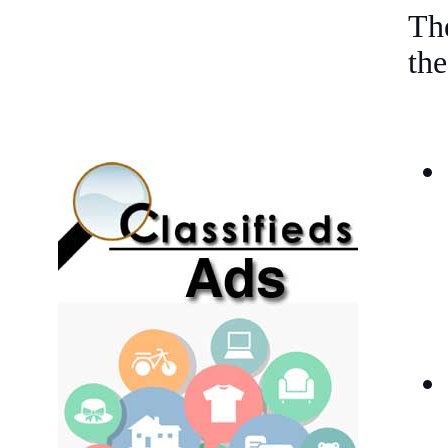
The
the