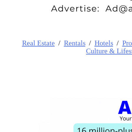
Real Estate
/
Rentals
/
Hotels
/
Pro
Cultur
e
&
Lifes