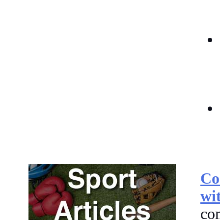
Co
wi
co