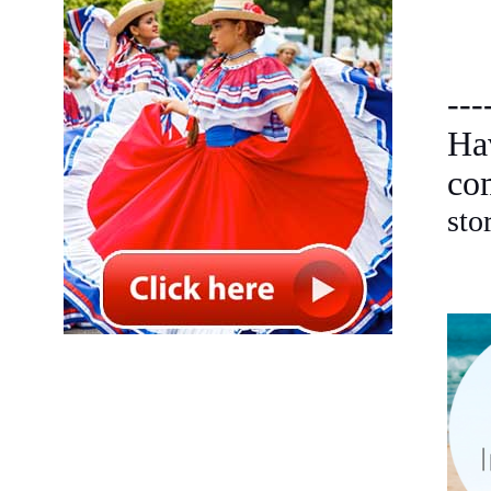
---
Ha
co
sto