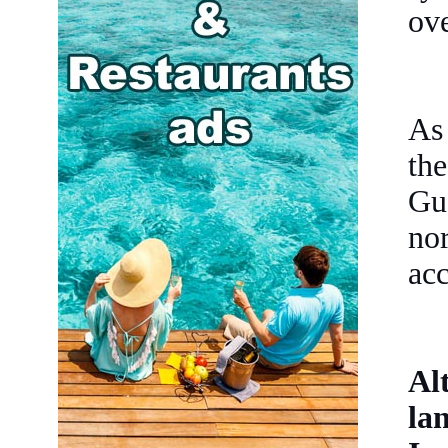
ove
As
th
Gu
no
acc
Al
la