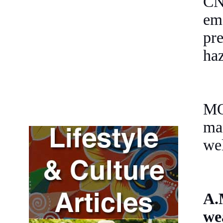
CN
em
pr
haz
MO
man
wel
A.
we