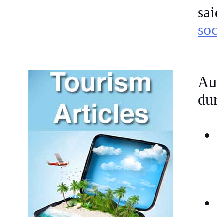
sa
soc
Aut
dur