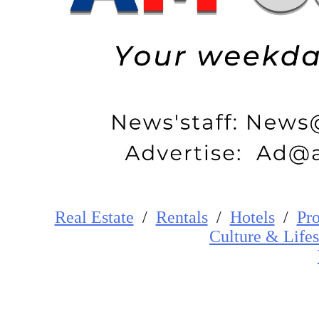
Real Estate
/
Rentals
/
Hotels
/
Pro
Cultur
e
&
Lifes