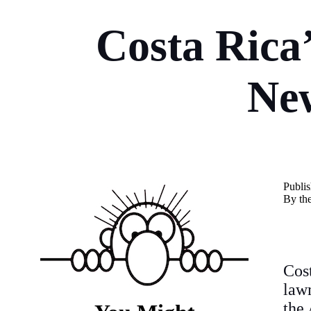
Costa Rica
Ne
Publi
By th
Cos
lawm
the