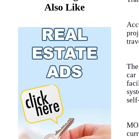
Also Like
Acco
pro
trav
The
car
fac
sys
self
MOPT
curr