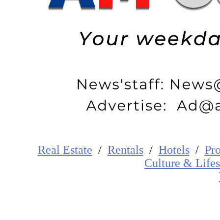
Real Estate
/
Rentals
/
Hotels
/
Pro
Cultur
e
&
Lifes