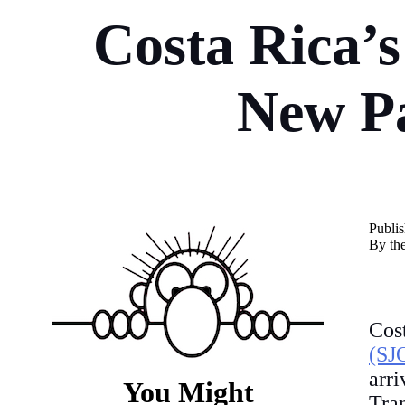
Costa Rica’s
New Pa
Publi
By th
Co
(SJ
arr
You Might
Tra