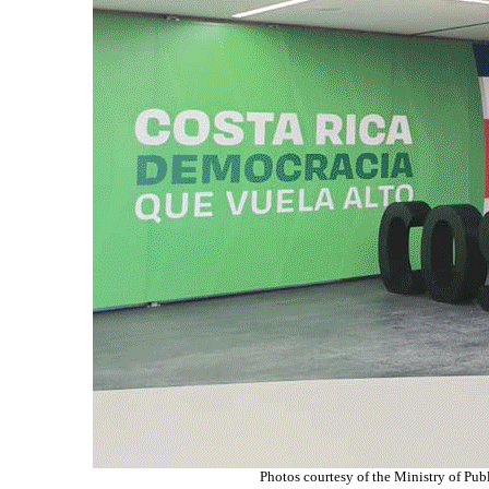
Photos courtesy of
the Ministry of Pub