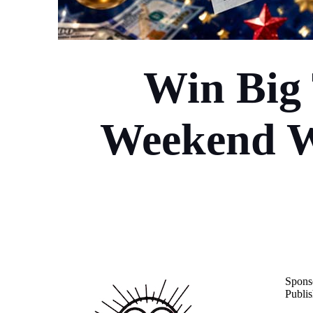
Win Big
Weekend Wi
Spons
Publis