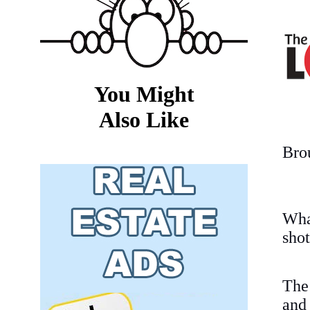
You Might
Also Like
Bro
Wha
shot
The
an