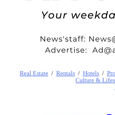
Real Estate
/
Rentals
/
Hotels
/
Pro
Cultur
e
&
Lifes