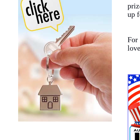
pri
up f
For 
love