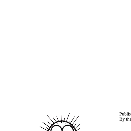
P
ubli
By th