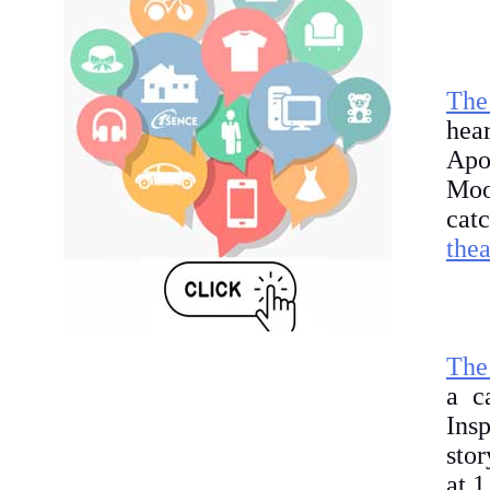
The
hea
Apol
Moo
cat
thea
The
a c
Ins
stor
at 1