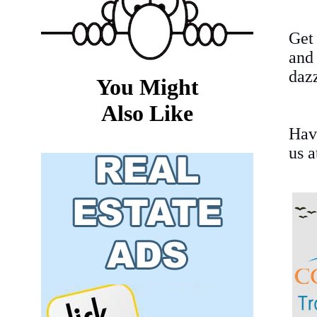
Get
and
dazz
You Might
Also Like
Hav
us 