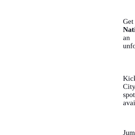
Get
Nat
an
unfo
Kic
City
spot
avai
Jum