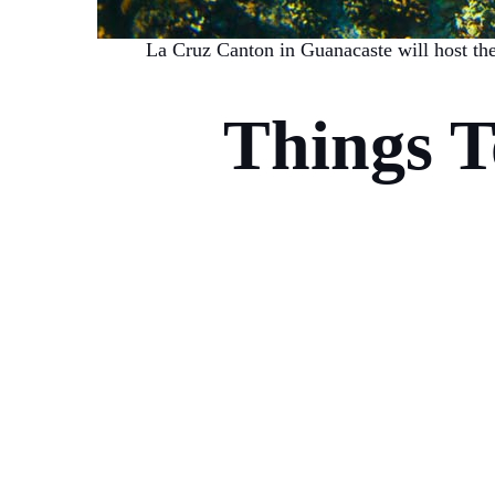
La Cruz Canton in Guanacaste will host th
Things 