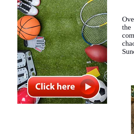
Ove
the
com
cha
Sun