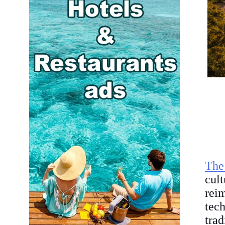
The
cult
rei
tec
trad