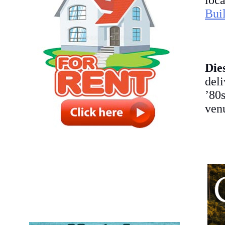
loc
Bui
Die
del
’80s
venu