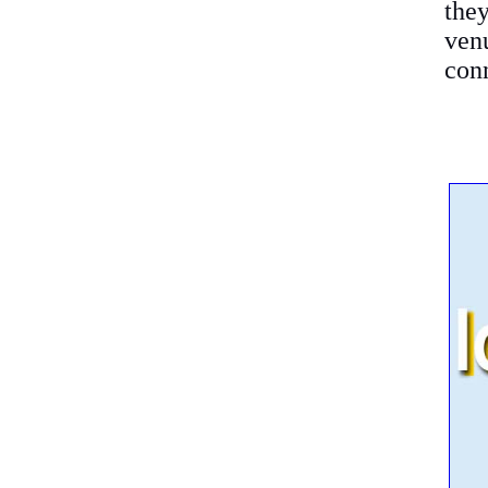
the
ven
conn