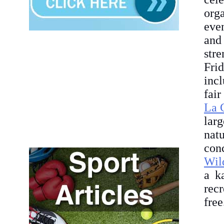
org
even
and
str
Fri
inc
fair
La 
lar
nat
con
Wil
a k
recr
free