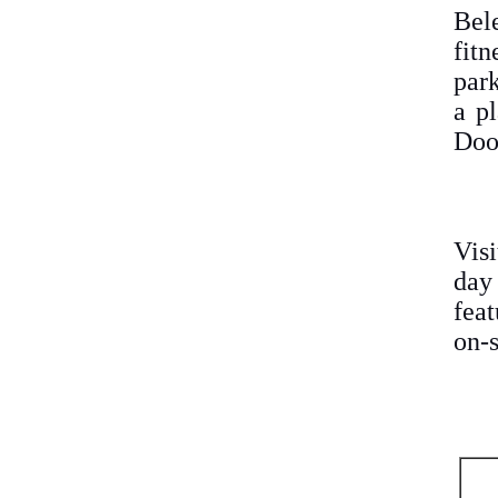
Bel
fit
park
a pl
Doo
Vis
day
feat
on-s