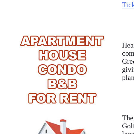
Tick
Hea
com
Gre
givi
plan
The
Gol