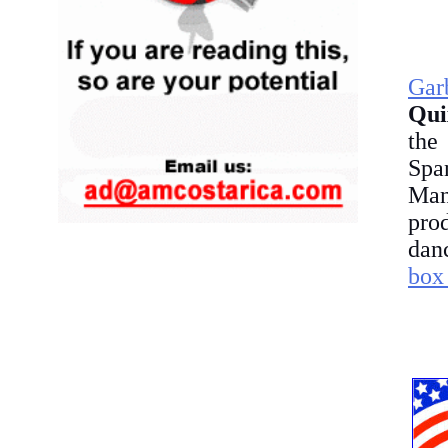
Gar
Qui
the
Spa
Man
prod
danc
box 