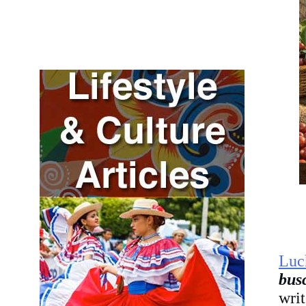
Luc
bus
wri