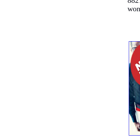
882
won