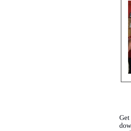
Get
down