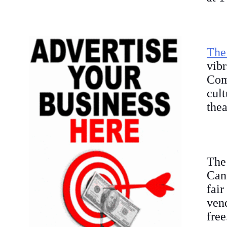
The
vib
Com
cult
thea
The
Cant
fair
vend
free