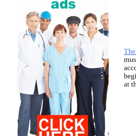
The
mus
acc
begi
at t