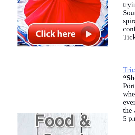
try
Sou
spi
conf
Tick
Tri
“Sh
Pört
whe
ever
the
5 p.