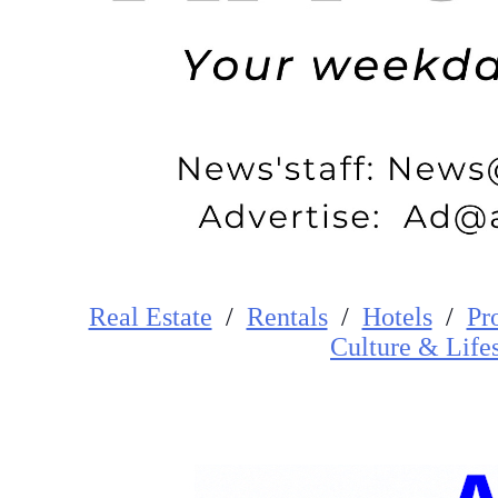
Real Estate
/
Rentals
/
Hotels
/
Pr
Cultur
e
&
Life