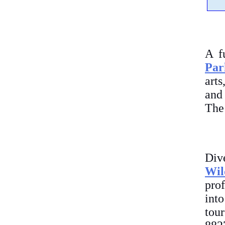
A f
Par
arts
and 
The 
Div
Wil
prof
int
tou