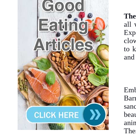
The
all
Expe
clow
to 
and 
Emb
Bar
san
bea
anim
Thes