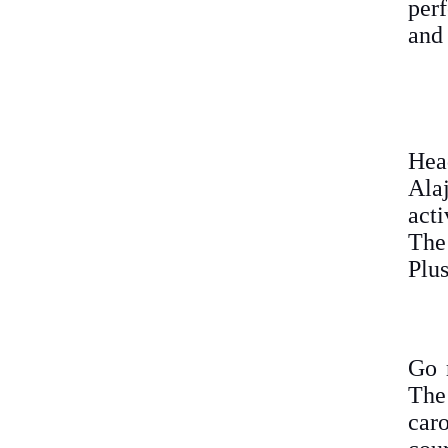
perf
and 
Hea
Ala
acti
The
Plus
Go 
The
car