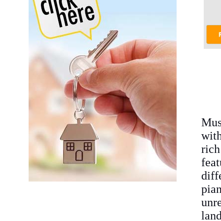
Mus
wit
ric
fea
diff
pia
unr
land