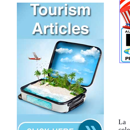
La 
cel