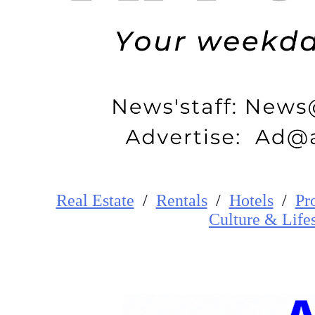
Real Estate
/
Rentals
/
Hotels
/
Pr
Cultur
e
&
Life