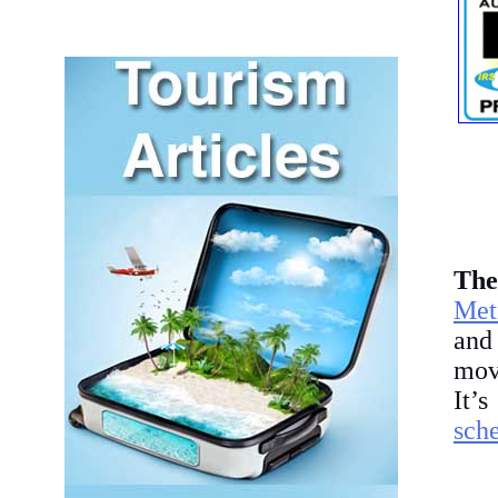
T
he
Met
and
mov
It’
sch