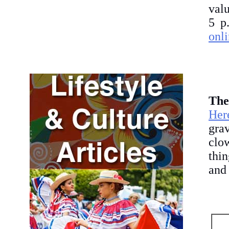
valu
5 p
onli
The
Her
gra
clo
thin
and 