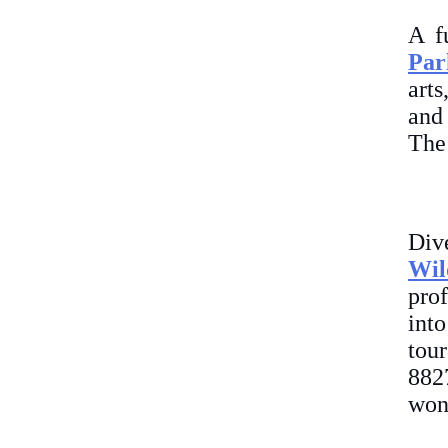
A f
Par
arts
and 
The 
Div
Wil
prof
int
tou
882
won