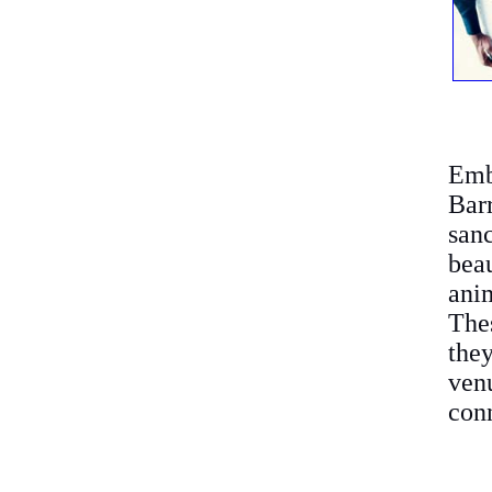
Emb
Bar
san
bea
anim
Thes
the
ven
conn