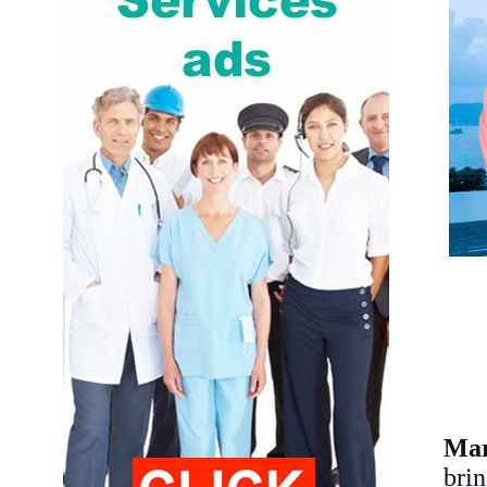
Mar
brin