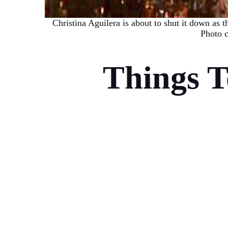
Christina Aguilera is about to shut it down as t
Photo c
Things 