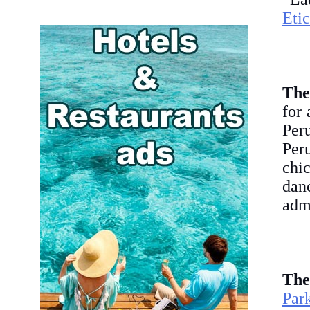
Etic
The
for 
Peru
Peru
chi
dan
admi
The
Par