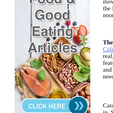
mov
the 
noon
The
Col
rea
feat
and 
nee
Cat
in 