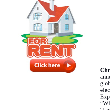
Chr
ann
glob
ele
Expe
“Wh
“La