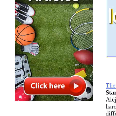
Th
Sta
Ale
hard
diff