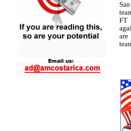
San
team
FT 
aga
are 
tea