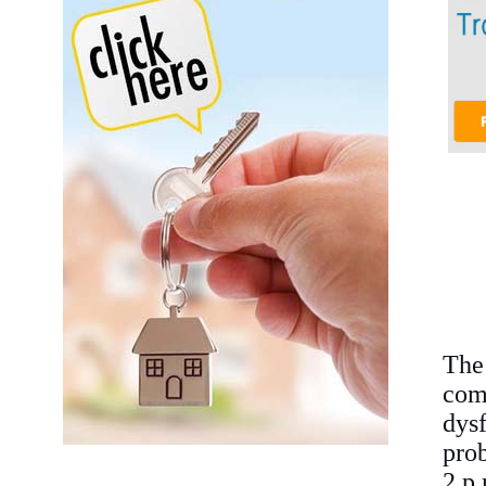
The
co
dys
pro
2 p.