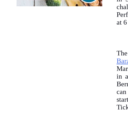
cha
Per
at 
The
Bar
Marc
in 
Ber
can
sta
Tick