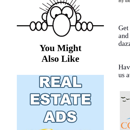
By th
Get
and
dazz
You Might
Also Like
Hav
us 