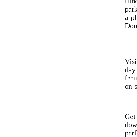
fit
park
a pl
Doo
Vis
day
feat
on-s
Get
down
perf