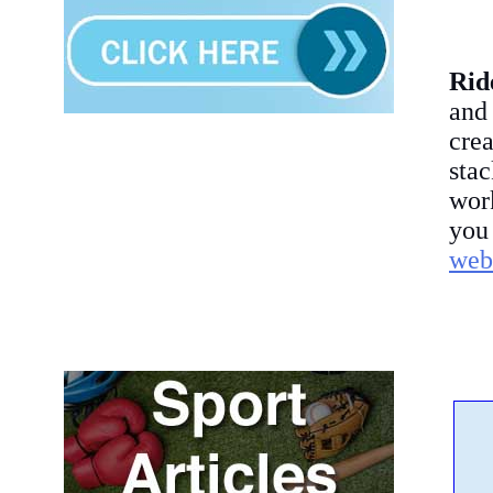
Rid
and
crea
sta
work
you
webs