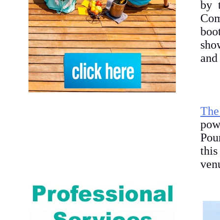
by 
Com
boo
show
and 
The
pow
Pour
this
venu