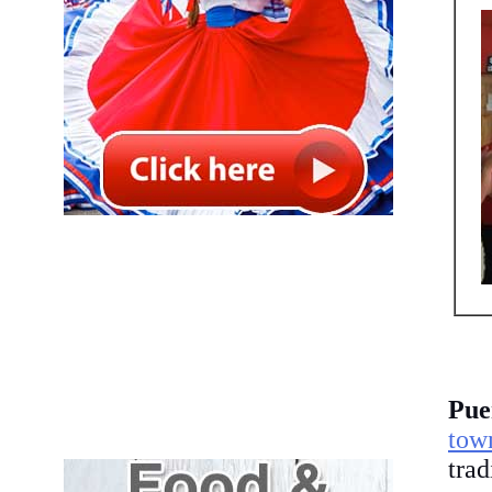
Pue
tow
tra