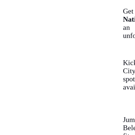
Get
Nat
an
unfo
Kic
City
spot
avai
Jum
Bel