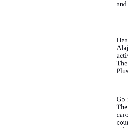
and 
Hea
Ala
acti
The
Plus
Go 
The
car
cou