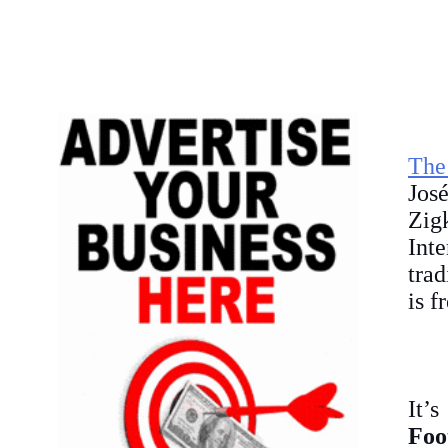
The
Jos
Zig
Int
trad
is f
It’
Foo