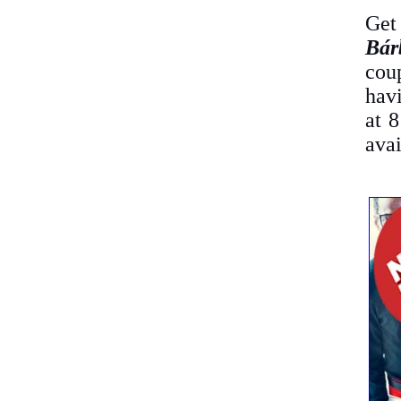
Get
Bár
cou
havi
at 
avai