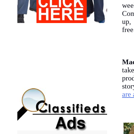
wee
Comm
up, 
free
Ma
tak
pro
sto
are 