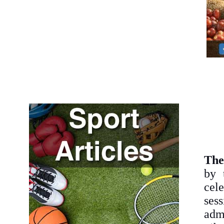
The
by 
cele
sess
adm