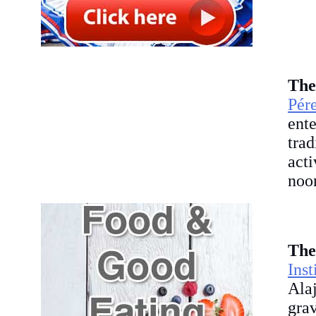
The
Pér
ent
tra
acti
noon
The
Ins
Ala
gra