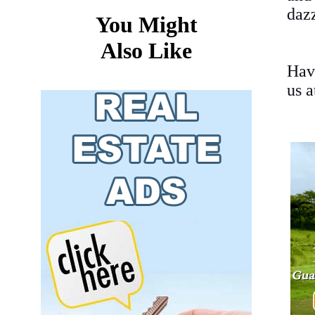
dazz
You Might
Also Like
Hav
us 