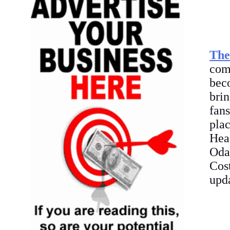
The
com
bec
brin
fan
pla
Head
Oda
Cos
upda