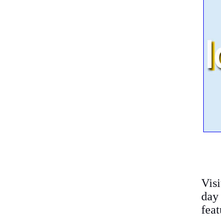
Vis
day
feat