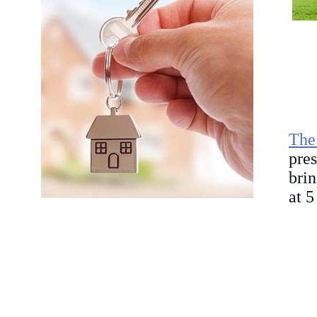
The
pre
bri
at 5