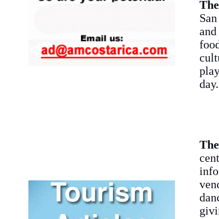
The
San 
and
foo
cult
play
day.
The
cen
info
ven
danc
givi