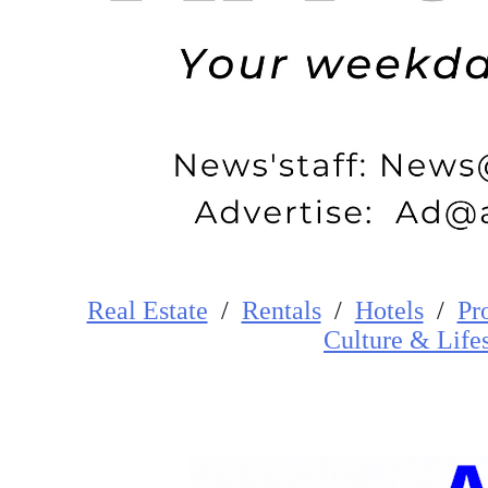
Real Estate
/
Rentals
/
Hotels
/
Pr
Cultur
e
&
Life