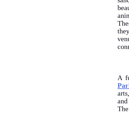
san
bea
anim
Thes
the
ven
conn
A f
Par
arts
and 
The 