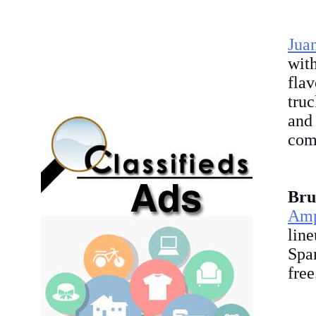
Jua
wit
fla
truc
and 
com
Bru
Amp
lin
Spa
fre