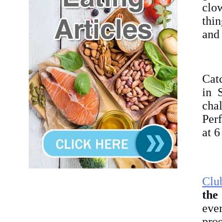
clo
thin
and 
Cat
in 
cha
Per
at 
Clu
the
eve
pros