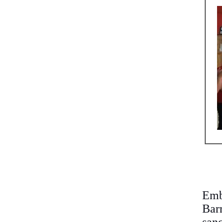
Emb
Bar