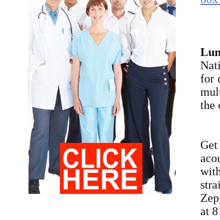
Lu
Nat
for 
mult
the 
Get
aco
wit
str
Zepp
at 8