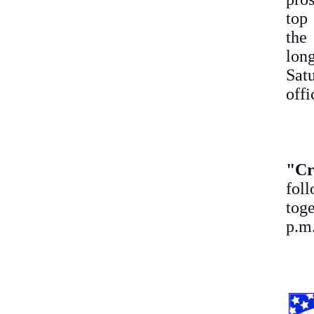
top
the
lon
Sat
off
"C
fol
toge
p.m.