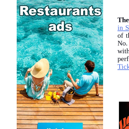
The
in 
of 
No.
wit
per
Tic