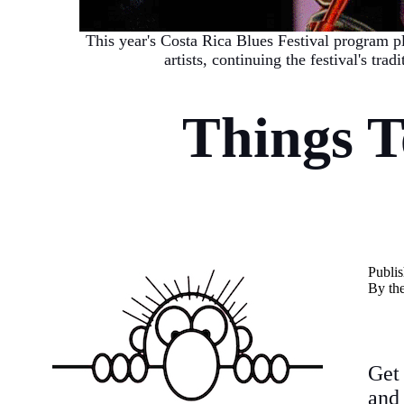
This year's Costa Rica Blues Festival program p
artists, continuing the festival's tra
Things 
P
ubli
By th
Get
and