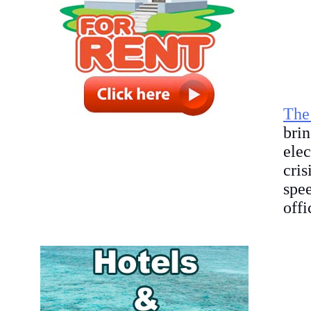
The
bri
elec
cris
spe
offi