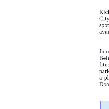
Kic
City
spot
avai
Jum
Bel
fit
park
a pl
Doo