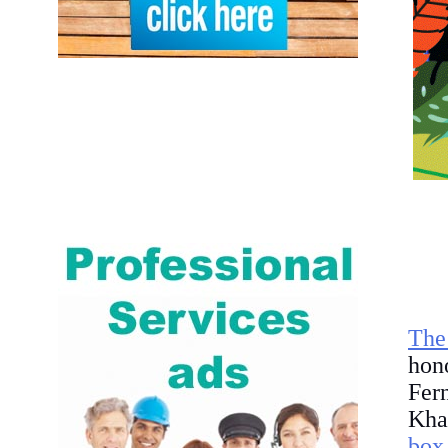
The
hon
Fer
Kha
box 