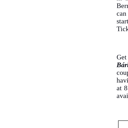
Ber
can
sta
Tick
Get
Bár
cou
havi
at 
avai