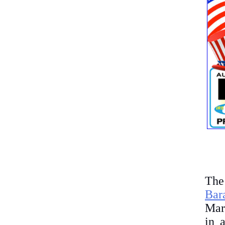
The
Bar
Marc
in 