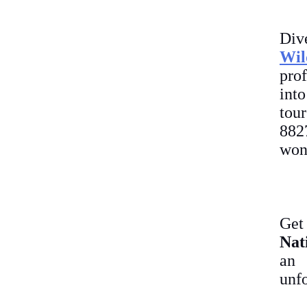
Div
Wil
prof
int
tou
882
won
Get
Nat
an
unfo