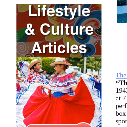
The
“Th
1943
at 7
perf
box
spon