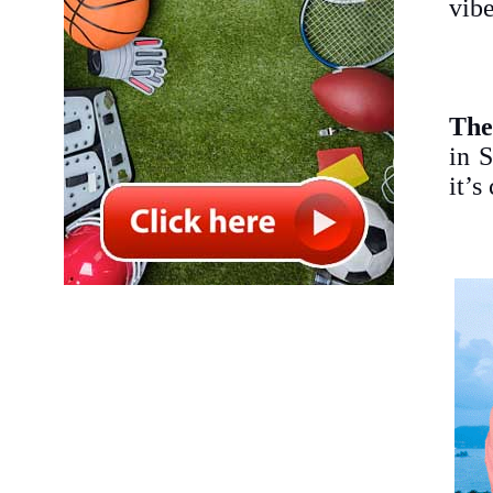
vibe
The
in S
it’s