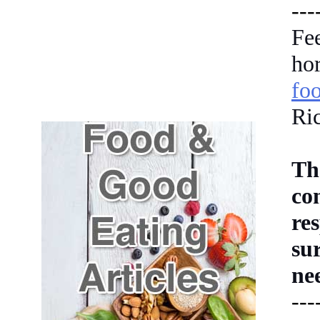
---
Fe
h
fo
Ri
Th
co
re
su
ne
---