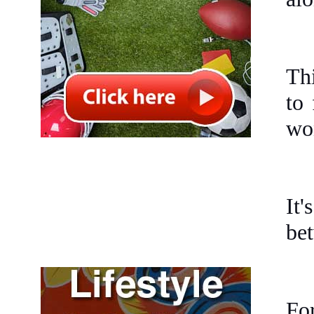
Thi
to 
won
It
bet
For