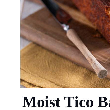
Moist Tico 