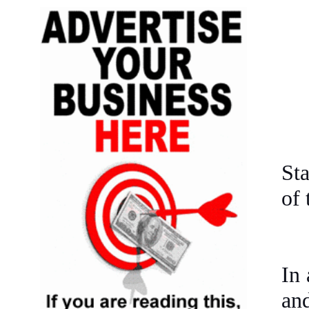
Sta
of 
In 
an