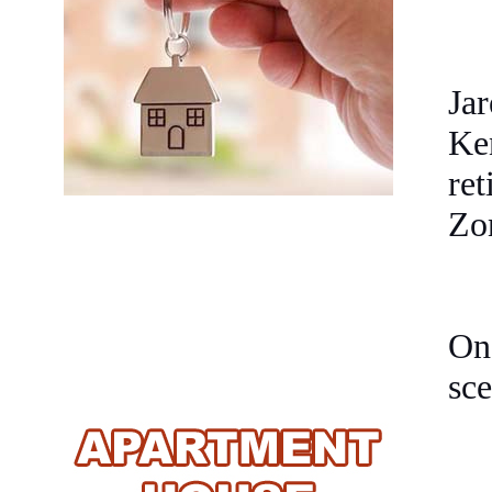
Jar
Ke
re
Zo
One
sce