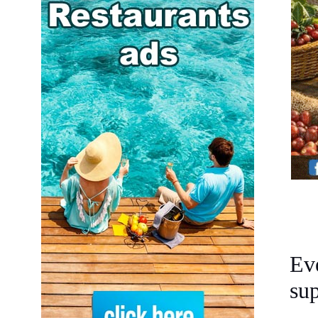
Ev
sup