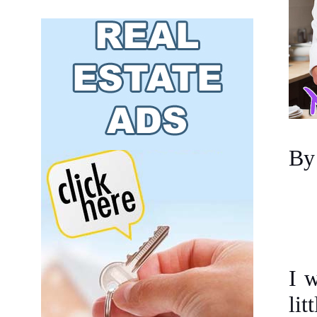
By
I w
lit