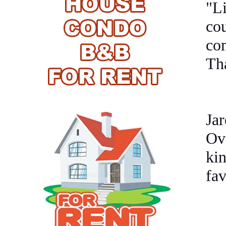
"L
co
com
Tha
Jar
Ove
kin
fav