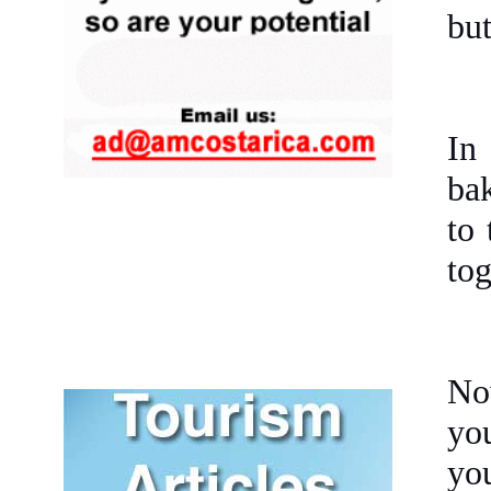
but
In
bak
to 
tog
No
you
you