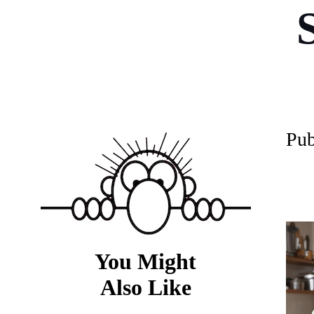
P
ub
You Might
Also Like