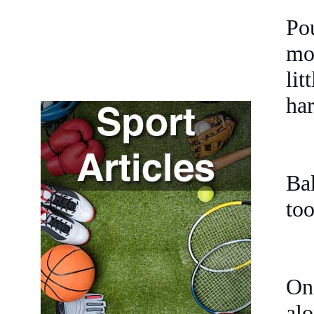
Po
mol
lit
har
Bak
too
Onc
alo