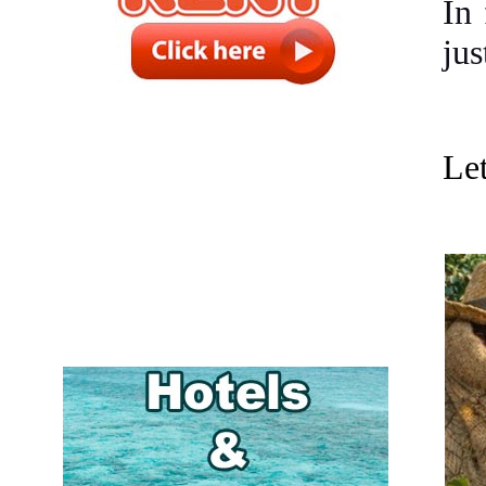
In 
jus
Let