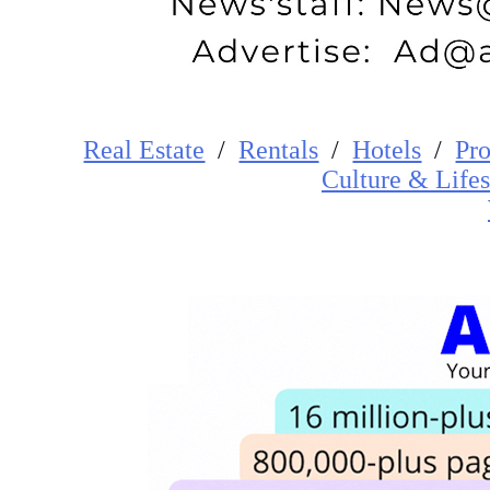
Real Estate
/
Rentals
/
Hotels
/
Pro
Cultur
e
&
Lifes