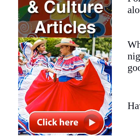
alo
Whe
nig
goo
Ha