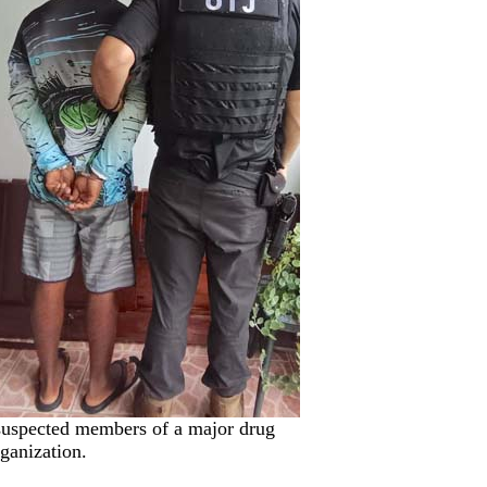
0 suspected members of a major drug
rganization.