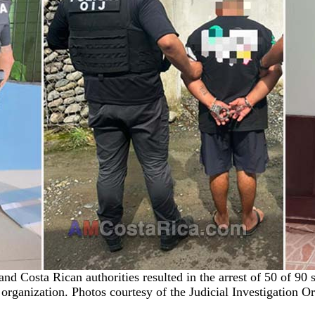
nd Costa Rican authorities resulted in the arrest of 50 of 9
 organization. Photos courtesy of the Judicial Investigation O