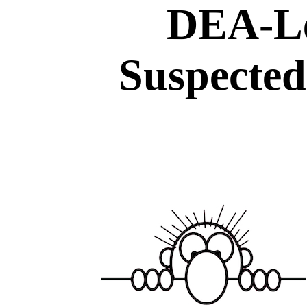
DEA-Le
Suspected