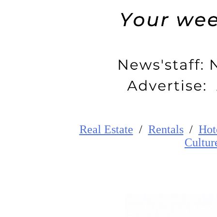
Real Estate
/
Rentals
/
Hot
Cultur