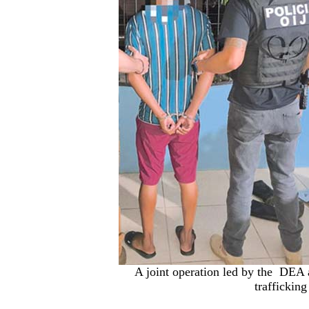
A joint operation led by the DEA a
trafficking