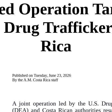
d Operation Tar
 Drug Trafficker
Rica
P
ublished
on
Tuesday
,
June
23
,
2026
By the A.M. Costa Rica staff
A joint operation led by the U.S. Dru
(DEA) and Costa Rican authorities resu