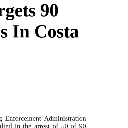
gets 90
s In Costa
g Enforcement Administration
lted in the arrest of 50 of 90