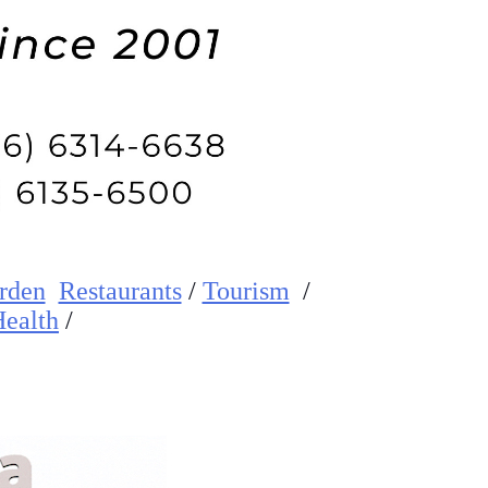
rden
Restaurants
/
Tourism
/
ealth
/