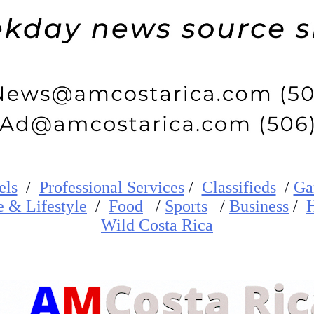
els
/
Professional Services
/
Classifieds
/
Ga
e
&
Lifestyle
/
Food
/
Sports
/
Business
/
H
W
ild
Costa Rica