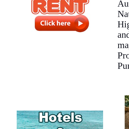
Au
Na
Hi
an
ma
Pr
Pu