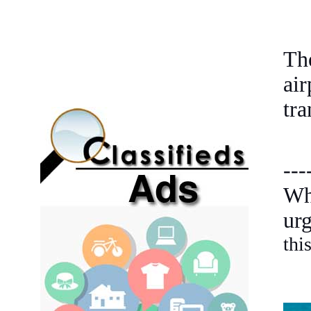
Th
ai
tra
---
Wh
ur
thi