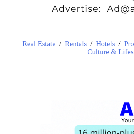
Real Estate
/
Rentals
/
Hotels
/
Pro
Cultur
e
&
Lifes