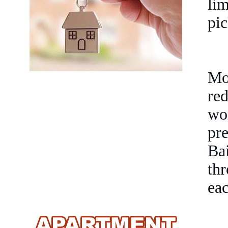
li
pic
Mot
re
wo
pr
Bai
thr
eac