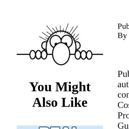
P
ub
By 
Pu
You Might
au
co
Also Like
Co
Pro
Gu