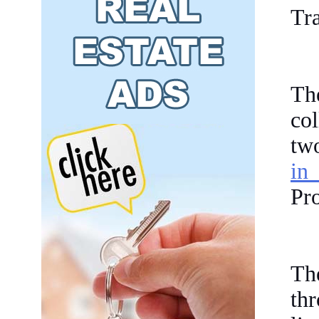
Tr
Th
co
tw
in
Pr
Th
th