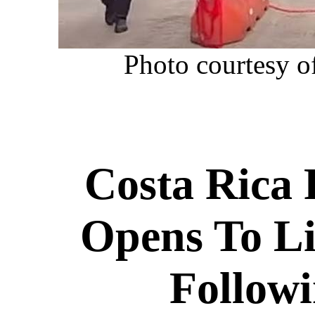
P
hoto courtesy o
Costa Rica 
Opens To Li
Follow