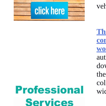
veh
Th
co
wo
aut
do
th
col
wid