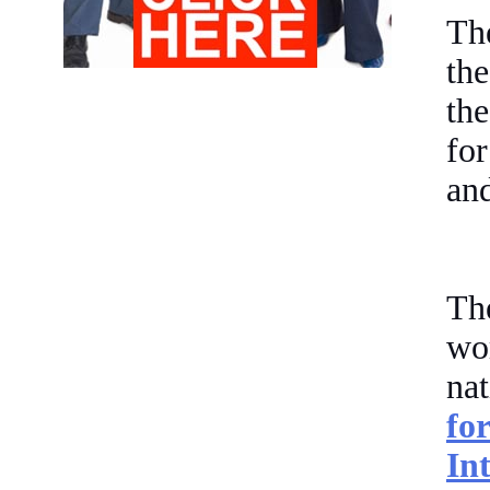
The
th
th
fo
and
Th
wor
na
fo
In