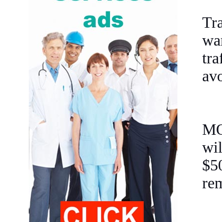
Tr
wa
tra
avo
MO
wi
$5
rem