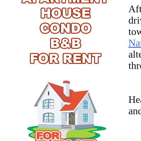
Af
dri
to
Na
al
th
Hea
and