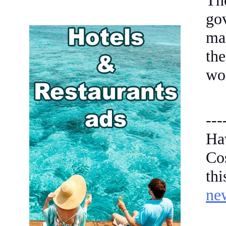
Th
go
ma
the
wor
---
Ha
Co
th
ne