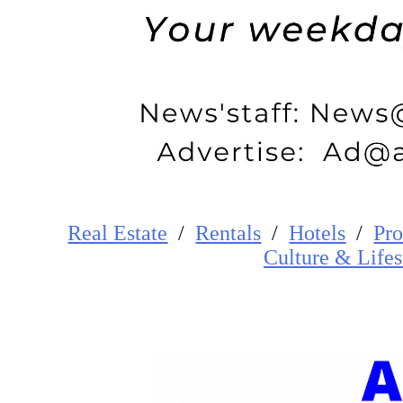
Real Estate
/
Rentals
/
Hotels
/
Pro
Cultur
e
&
Lifes