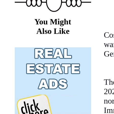
You Might
Also Like
Cos
wa
Ge
The
20
no
Imm