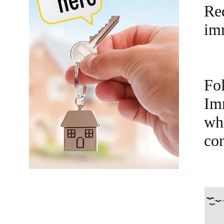
Re
im
Fo
Im
whi
con