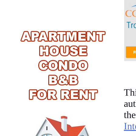
Th
aut
th
In