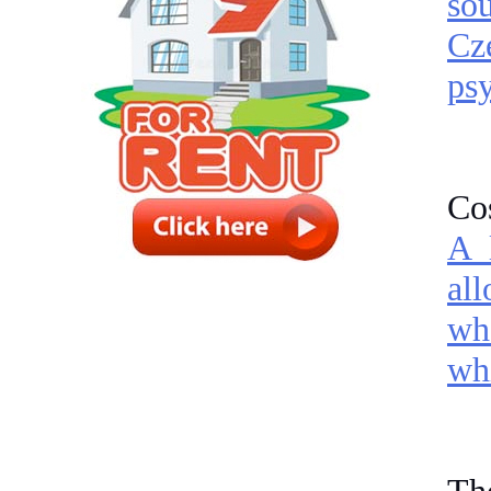
so
Cze
psy
Cos
A 
al
wh
whi