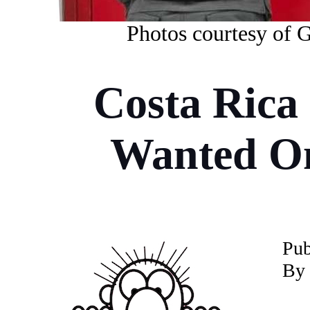
Photos courtesy of 
Costa Rica 
Wanted On
Pub
By 