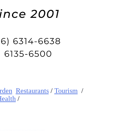
rden
Restaurants
/
Tourism
/
ealth
/