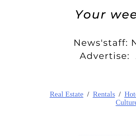
Real Estate
/
Rentals
/
Hot
Cultur