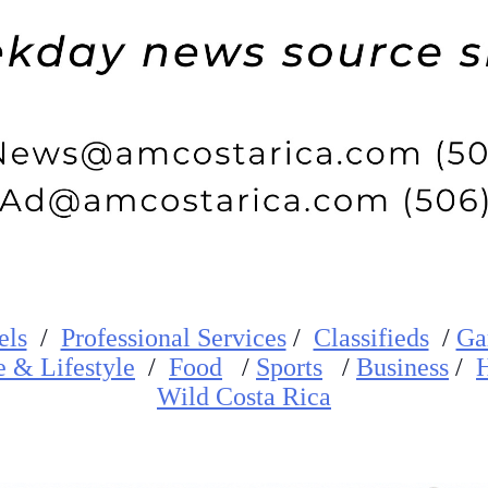
els
/
Professional Services
/
Classifieds
/
Ga
e
&
Lifestyle
/
Food
/
Sports
/
Business
/
H
W
ild
Costa Rica