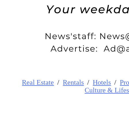
Real Estate
/
Rentals
/
Hotels
/
Pro
Cultur
e
&
Lifes