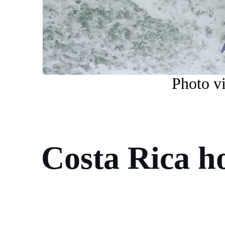
Photo vi
Costa Rica ho