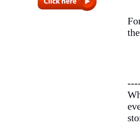
Fo
the
---
Wh
ev
sto