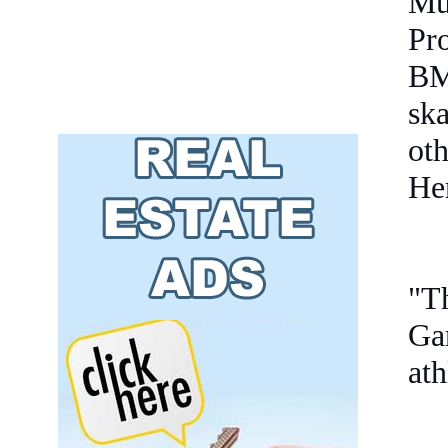
Mu
Pro
BM
sk
oth
He
"T
Ga
ath