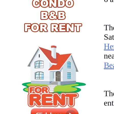
The
Sa
He
ne
Be
Th
en