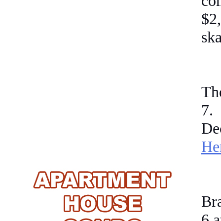
co
$2
ska
Th
7
.
De
He
Br
6
a