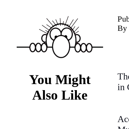
P
u
By 
The
You Might
in 
Also Like
Ac